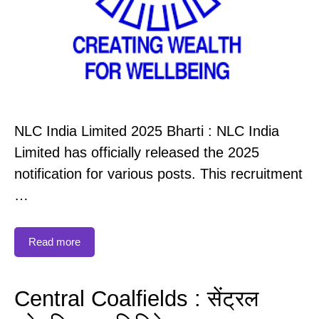
NLC India Limited 2025 Bharti : NLC India
Limited has officially released the 2025
notification for various posts. This recruitment
…
Read more
Central Coalfields : सेंट्रल