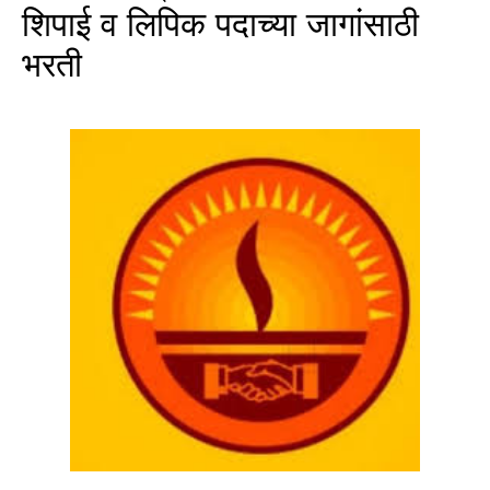
शिपाई व लिपिक पदाच्या जागांसाठी
भरती