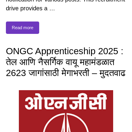
drive provides a …
Read more
ONGC Apprenticeship 2025 :
तेल आणि नैसर्गिक वायू महामंडळात
2623 जागांसाठी मेगाभरती – मुदतवाढ