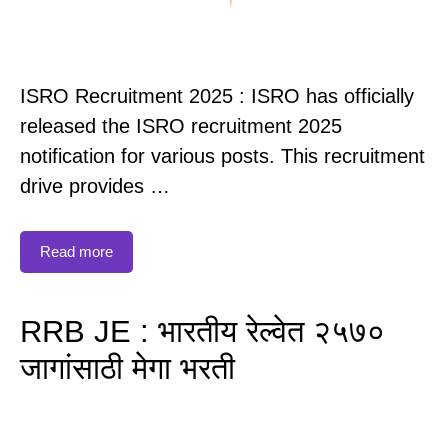
ISRO Recruitment 2025 : ISRO has officially
released the ISRO recruitment 2025
notification for various posts. This recruitment
drive provides …
Read more
RRB JE : भारतीय रेल्वेत २५७०
जागांसाठी मेगा भरती