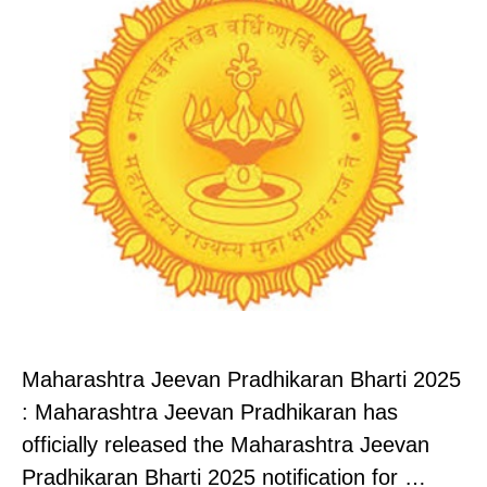
Maharashtra Jeevan Pradhikaran Bharti 2025
: Maharashtra Jeevan Pradhikaran has
officially released the Maharashtra Jeevan
Pradhikaran Bharti 2025 notification for …