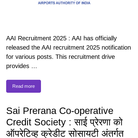
AAI Recruitment 2025 : AAI has officially
released the AAI recruitment 2025 notification
for various posts. This recruitment drive
provides …
Read more
Sai Prerana Co-operative
Credit Society : साई प्रेरणा को
ऑपरेटिव्ह क्रेडीट सोसायटी अंतर्गत