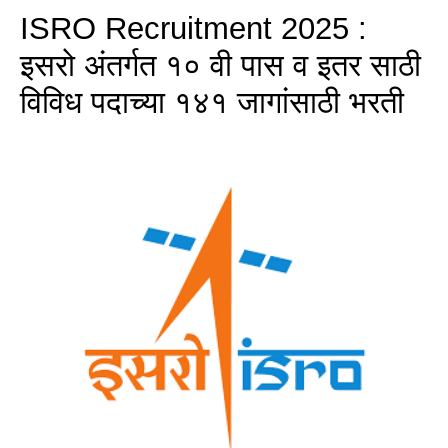
ISRO Recruitment 2025 :
इसरो अंतर्गत १० वी पास व इतर साठी
विविध पदाच्या १४१ जागांसाठी भरती