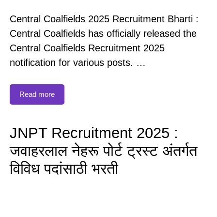
Central Coalfields 2025 Recruitment Bharti :
Central Coalfields has officially released the
Central Coalfields Recruitment 2025
notification for various posts. …
Read more
JNPT Recruitment 2025 :
जवाहरलाल नेहरू पोर्ट ट्रस्ट अंतर्गत
विविध पदांसाठी भरती