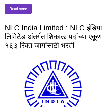
Read more
NLC India Limited : NLC इंडिया
लिमिटेड अंतर्गत शिकाऊ पदांच्या एकूण
१६३ रिक्त जागांसाठी भरती