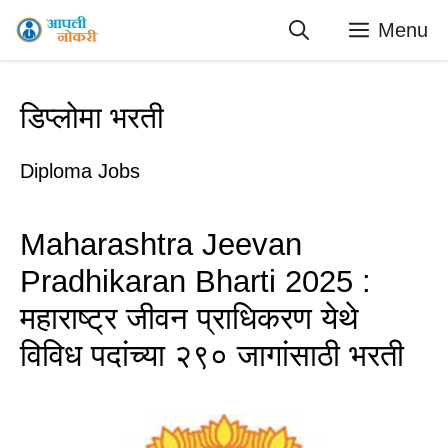
Skip
Menu
to
content
डिप्लोमा भरती
Diploma Jobs
Maharashtra Jeevan
Pradhikaran Bharti 2025 :
महाराष्ट्र जीवन प्राधिकरण येथे
विविध पदांच्या २९० जागांसाठी भरती