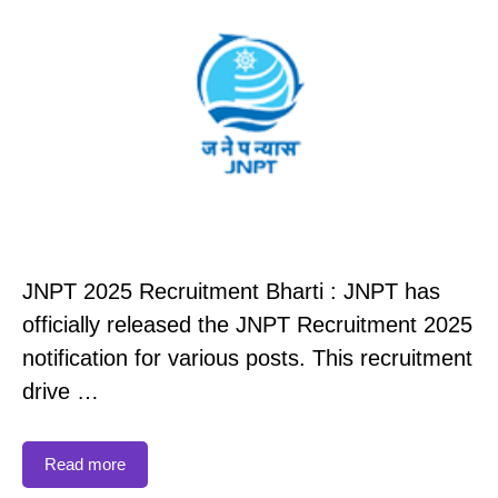
JNPT 2025 Recruitment Bharti : JNPT has
officially released the JNPT Recruitment 2025
notification for various posts. This recruitment
drive …
Read more