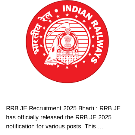
RRB JE Recruitment 2025 Bharti : RRB JE
has officially released the RRB JE 2025
notification for various posts. This …