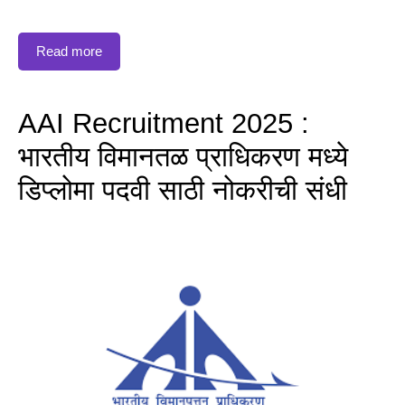
Read more
AAI Recruitment 2025 :
भारतीय विमानतळ प्राधिकरण मध्ये
डिप्लोमा पदवी साठी नोकरीची संधी