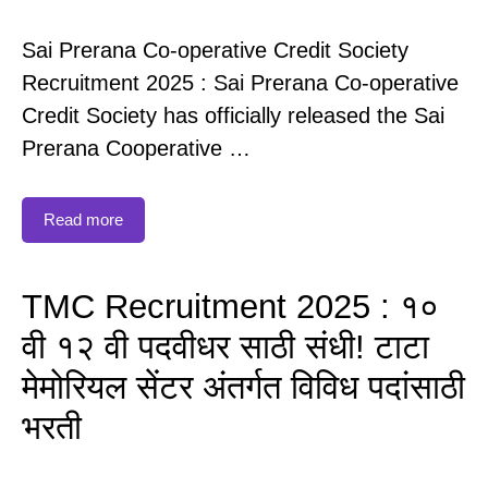
Sai Prerana Co-operative Credit Society
Recruitment 2025 : Sai Prerana Co-operative
Credit Society has officially released the Sai
Prerana Cooperative …
Read more
TMC Recruitment 2025 : १०
वी १२ वी पदवीधर साठी संधी! टाटा
मेमोरियल सेंटर अंतर्गत विविध पदांसाठी
भरती