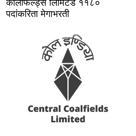
कोलफिल्ड्स लिमिटेड ११८०
पदांकरिता मेगाभरती