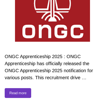
ONGC Apprenticeship 2025 : ONGC
Apprenticeship has officially released the
ONGC Apprenticeship 2025 notification for
various posts. This recruitment drive …
Read more