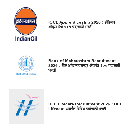
IOCL Apprenticeship 2026 : इंडियन
ऑइल येथे ४०५ पदासांठी भरती
Bank of Maharashtra Recruitment
2026 : बँक ऑफ महाराष्ट्र अंतर्गत ६०० पदांसाठी
भरती
HLL Lifecare Recruitment 2026 : HLL
Lifecare अंतर्गत विविध पदांसाठी भरती