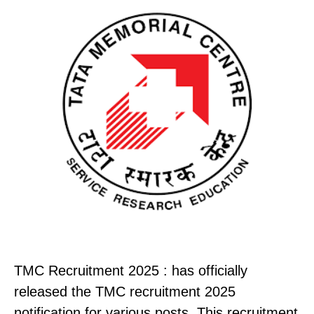
TMC Recruitment 2025 : has officially
released the TMC recruitment 2025
notification for various posts. This recruitment