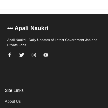
••• Apali Naukri
Apali Naukri - Daily Updates of Latest Government Job and
Private Jobs.
=
Site Links
About Us