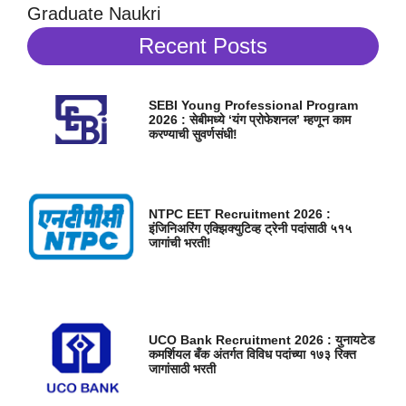
Graduate Naukri
Recent Posts
SEBI Young Professional Program
2026 : सेबीमध्ये ‘यंग प्रोफेशनल’ म्हणून काम
करण्याची सुवर्णसंधी!
NTPC EET Recruitment 2026 :
इंजिनिअरिंग एक्झिक्युटिव्ह ट्रेनी पदांसाठी ५१५
जागांची भरती!
UCO Bank Recruitment 2026 : युनायटेड
कमर्शियल बँक अंतर्गत विविध पदांच्या १७३ रिक्त
जागांसाठी भरती