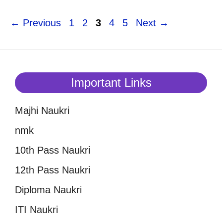
Page
Page
Page
Page
Page
←
Previous
1
2
3
4
5
Next
→
Important Links
Majhi Naukri
nmk
10th Pass Naukri
12th Pass Naukri
Diploma Naukri
ITI Naukri