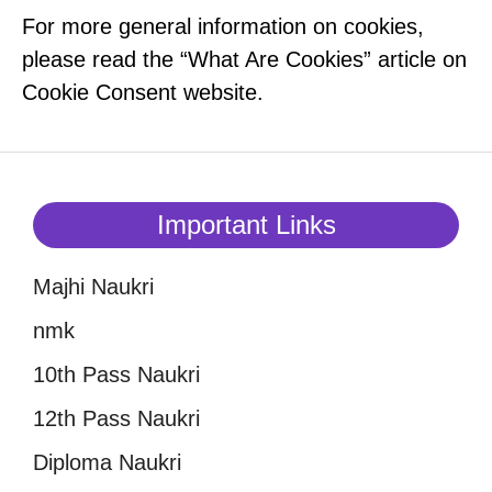
For more general information on cookies,
please read the “What Are Cookies” article on
Cookie Consent website.
Important Links
Majhi Naukri
nmk
10th Pass Naukri
12th Pass Naukri
Diploma Naukri