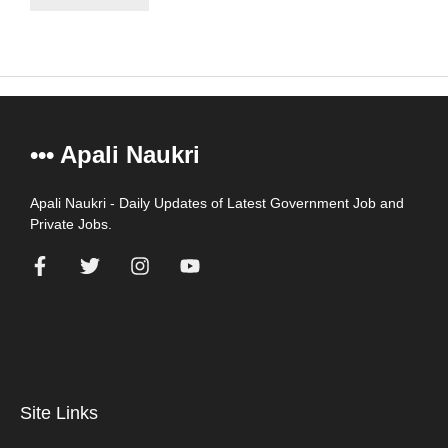
••• Apali Naukri
Apali Naukri - Daily Updates of Latest Government Job and
Private Jobs.
=
Site Links