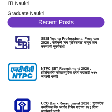
ITI Naukri
Graduate Naukri
Recent Posts
SEBI Young Professional Program
2026 : सेबीमध्ये ‘यंग प्रोफेशनल’ म्हणून काम
करण्याची सुवर्णसंधी!
NTPC EET Recruitment 2026 :
इंजिनिअरिंग एक्झिक्युटिव्ह ट्रेनी पदांसाठी ५१५
जागांची भरती!
UCO Bank Recruitment 2026 : युनायटेड
कमर्शियल बँक अंतर्गत विविध पदांच्या १७३ रिक्त
जागांसाठी भरती