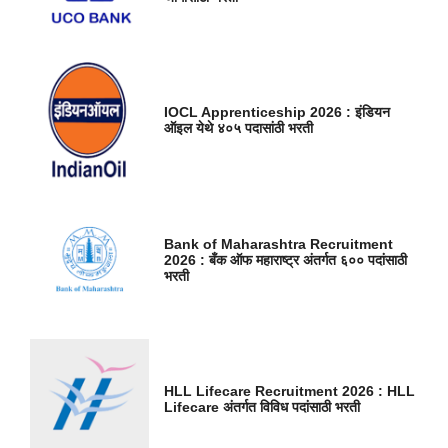
IOCL Apprenticeship 2026 : इंडियन
ऑइल येथे ४०५ पदासांठी भरती
Bank of Maharashtra Recruitment
2026 : बँक ऑफ महाराष्ट्र अंतर्गत ६०० पदांसाठी
भरती
HLL Lifecare Recruitment 2026 : HLL
Lifecare अंतर्गत विविध पदांसाठी भरती