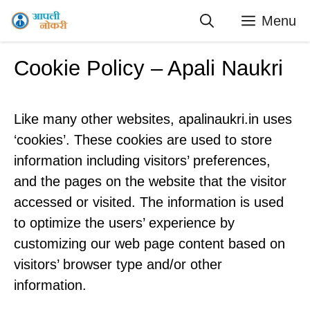
Skip
Menu
to
content
Cookie Policy – Apali Naukri
Like many other websites, apalinaukri.in uses
‘cookies’. These cookies are used to store
information including visitors’ preferences,
and the pages on the website that the visitor
accessed or visited. The information is used
to optimize the users’ experience by
customizing our web page content based on
visitors’ browser type and/or other
information.